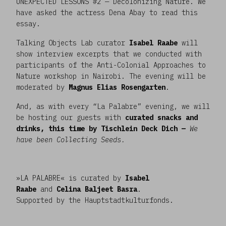
UNEXPECTED LESSONS #2 — Decolonizing Nature. We
have asked the actress Dena Abay to read this
essay.
Talking Objects Lab curator
Isabel Raabe
will
show interview excerpts that we conducted with
participants of the Anti-Colonial Approaches to
Nature workshop in Nairobi. The evening will be
moderated by
Magnus Elias Rosengarten
.
And, as with every “La Palabre” evening, we will
be hosting our guests with
curated snacks and
drinks, this time by Tischlein Deck Dich —
We
have been Collecting Seeds.
»LA PALABRE« is curated by
Isabel
Raabe
and
Celina Baljeet Basra
.
Supported by the Hauptstadtkulturfonds.