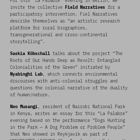
For this “La Palabre” evening in Berlin, we
invite the collective
Field Narratives
for a
participatory intervention. Fiel Narratives
describe themselves as “an artistic research
platform for rural biographies,
transgenerational and cross-continental
storytelling”.
Saskia Köbschall
talks about the project “The
Roots of Our Hands Deep as Revolt: Entangled
Colonialities of the Green” initiated by
Nyabinghi Lab
, which connects environmental
discourses with anti-colonial struggles and
questions the colonial narrative of the duality
of human/nature.
Neo Musangi
, resident of Nairobi National Park
in Kenya, writes an essay for this “La Palabre”
evening based on the performance “Dogs Hunting
in the Park — A Dog Problem or Problem People”
that Neo showed in Reykjavík as part of