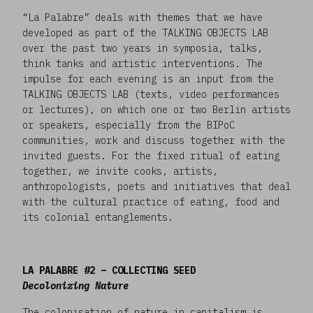
“La Palabre” deals with themes that we have
developed as part of the TALKING OBJECTS LAB
over the past two years in symposia, talks,
think tanks and artistic interventions. The
impulse for each evening is an input from the
TALKING OBJECTS LAB (texts, video performances
or lectures), on which one or two Berlin artists
or speakers, especially from the BIPoC
communities, work and discuss together with the
invited guests. For the fixed ritual of eating
together, we invite cooks, artists,
anthropologists, poets and initiatives that deal
with the cultural practice of eating, food and
its colonial entanglements.
LA PALABRE #2 – COLLECTING SEED
Decolonizing Nature
The colonisation of nature in capitalism is