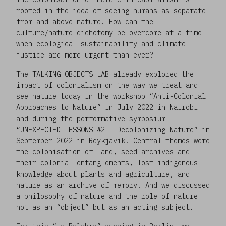
rooted in the idea of seeing humans as separate
from and above nature. How can the
culture/nature dichotomy be overcome at a time
when ecological sustainability and climate
justice are more urgent than ever?
The TALKING OBJECTS LAB already explored the
impact of colonialism on the way we treat and
see nature today in the workshop “Anti-Colonial
Approaches to Nature” in July 2022 in Nairobi
and during the performative symposium
“UNEXPECTED LESSONS #2 — Decolonizing Nature” in
September 2022 in Reykjavik. Central themes were
the colonisation of land, seed archives and
their colonial entanglements, lost indigenous
knowledge about plants and agriculture, and
nature as an archive of memory. And we discussed
a philosophy of nature and the role of nature
not as an “object” but as an acting subject.