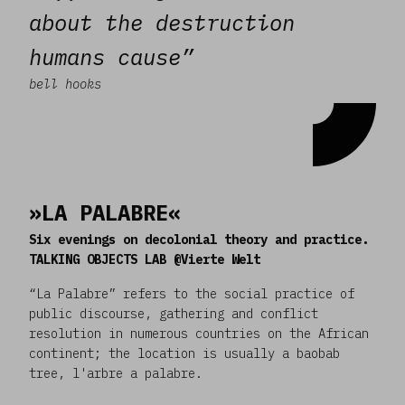
about the destruction
humans cause”
bell hooks
»LA PALABRE«
Six evenings on decolonial theory and practice.
TALKING OBJECTS LAB @Vierte Welt
“La Palabre” refers to the social practice of
public discourse, gathering and conflict
resolution in numerous countries on the African
continent; the location is usually a baobab
tree, l'arbre a palabre.