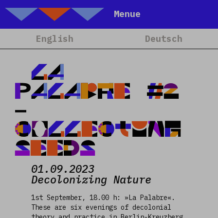
Talking Objects
Menue
Home
English
Deutsch
About
Projets
LA
Calendrier
PALABRE #2
Blog
–
People
COLLECTING
Team
SEEDS
Media
Contact
01.09.2023
Decolonizing Nature
1st September, 18.00 h: »La Palabre«.
These are six evenings of decolonial
theory and practice in Berlin-Kreuzberg,