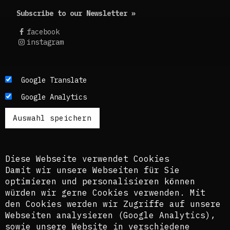
Subscribe to our Newsletter »
facebook
instagram
Die Texte dieses Blogs werden in der Regel auf
Google Translate
Englisch und Deutsch, perspektivisch auch auf
Google Analytics
Französisch publiziert. Um einen möglichst
breiten Zugang zu ermöglichen, nutzen wir
zusätzlich ein automatisches Übersetzungstool.
Es ist dem kuratorischen Team bewusst, dass
diese Übersetzungen nicht in allen Fällen der
Komplexität der Themen und Sprachen gerecht
Diese Webseite verwendet Cookies
werden.
Damit wir unsere Webseiten für Sie
optimieren und personalisieren können
The texts of this blog are usually published in
würden wir gerne Cookies verwenden. Mit
English and German, perspectively also in
den Cookies werden wir Zugriffe auf unsere
French. In order to provide the widest possible
Webseiten analysieren (Google Analytics),
access, we also use an automatic translation
sowie unsere Website in verschiedene
tool. The curatorial team is aware that these