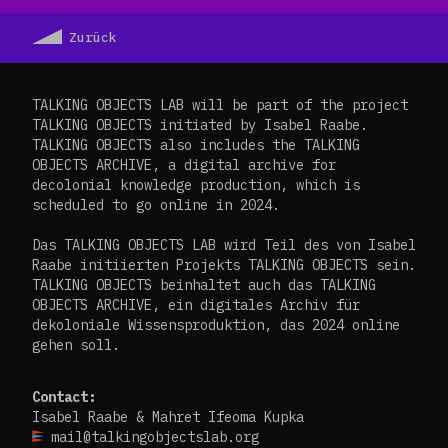
Zurück
TALKING OBJECTS LAB will be part of the project
TALKING OBJECTS initiated by Isabel Raabe.
TALKING OBJECTS also includes the TALKING
OBJECTS ARCHIVE, a digital archive for
decolonial knowledge production, which is
scheduled to go online in 2024.
Das TALKING OBJECTS LAB wird Teil des von Isabel
Raabe initiierten Projekts TALKING OBJECTS sein.
TALKING OBJECTS beinhaltet auch das TALKING
OBJECTS ARCHIVE, ein digitales Archiv für
dekoloniale Wissensproduktion, das 2024 online
gehen soll.
Contact:
Isabel Raabe & Mahret Ifeoma Kupka
mail@talkingobjectslab.org