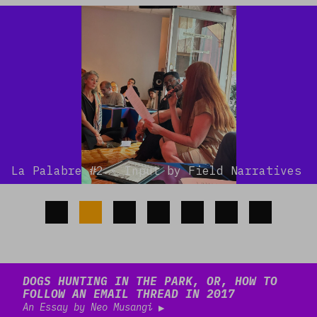
La Palabre #2 - Input by Field Narratives
Read more
DOGS HUNTING IN THE PARK, OR, HOW TO
FOLLOW AN EMAIL THREAD IN 2017
An Essay by Neo Musangi