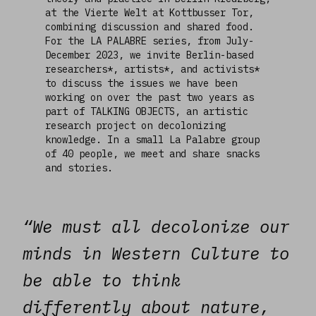
at the Vierte Welt at Kottbusser Tor,
combining discussion and shared food.
For the LA PALABRE series, from July-
December 2023, we invite Berlin-based
researchers*, artists*, and activists*
to discuss the issues we have been
working on over the past two years as
part of TALKING OBJECTS, an artistic
research project on decolonizing
knowledge. In a small La Palabre group
of 40 people, we meet and share snacks
and stories.
“We must all decolonize our
minds in Western Culture to
be able to think
differently about nature,