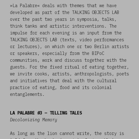
»La Palabre« deals with themes that we have
developed as part of the TALKING OBJECTS LAB
over the past two years in symposia, talks,
think tanks and artistic interventions. The
impulse for each evening is an input from the
TALKING OBJECTS LAB (texts, video performances
or lectures), on which one or two Berlin artists
or speakers, especially from the BIPoC
communities, work and discuss together with the
guests. For the fixed ritual of eating together,
we invite cooks, artists, anthropologists, poets
and initiatives that deal with the cultural
practice of eating, food and its colonial
entanglements.
LA PALABRE #3 — TELLING TALES
Decolonizing Memory
As long as the lion cannot write, the story is