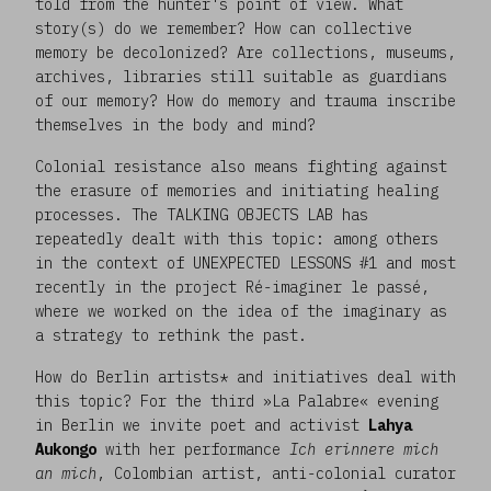
told from the hunter's point of view. What
story(s) do we remember? How can collective
memory be decolonized? Are collections, museums,
archives, libraries still suitable as guardians
of our memory? How do memory and trauma inscribe
themselves in the body and mind?
Colonial resistance also means fighting against
the erasure of memories and initiating healing
processes. The TALKING OBJECTS LAB has
repeatedly dealt with this topic: among others
in the context of UNEXPECTED LESSONS #1 and most
recently in the project Ré-imaginer le passé,
where we worked on the idea of the imaginary as
a strategy to rethink the past.
How do Berlin artists* and initiatives deal with
this topic? For the third »La Palabre« evening
in Berlin we invite poet and activist
Lahya
Aukongo
with her performance
Ich erinnere mich
an mich
, Colombian artist, anti-colonial curator