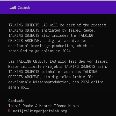
Zurück
TALKING OBJECTS LAB will be part of the project
TALKING OBJECTS initiated by Isabel Raabe.
TALKING OBJECTS also includes the TALKING
OBJECTS ARCHIVE, a digital archive for
decolonial knowledge production, which is
scheduled to go online in 2024.
Das TALKING OBJECTS LAB wird Teil des von Isabel
Raabe initiierten Projekts TALKING OBJECTS sein.
TALKING OBJECTS beinhaltet auch das TALKING
OBJECTS ARCHIVE, ein digitales Archiv für
dekoloniale Wissensproduktion, das 2024 online
gehen soll.
Contact:
Isabel Raabe & Mahret Ifeoma Kupka
mail@talkingobjectslab.org