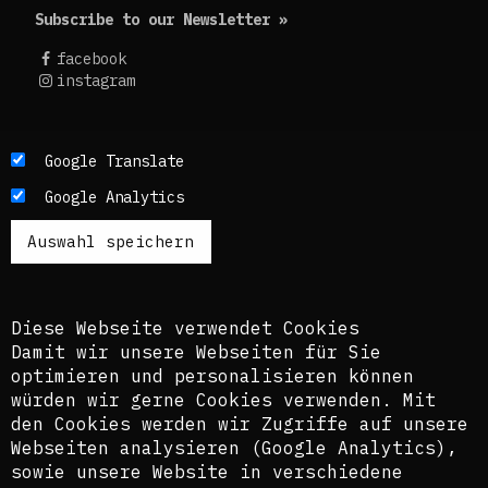
Subscribe to our Newsletter »
facebook
instagram
Die Texte dieses Blogs werden in der Regel auf
Google Translate
Englisch und Deutsch, perspektivisch auch auf
Google Analytics
Französisch publiziert. Um einen möglichst
breiten Zugang zu ermöglichen, nutzen wir
zusätzlich ein automatisches Übersetzungstool.
Es ist dem kuratorischen Team bewusst, dass
diese Übersetzungen nicht in allen Fällen der
Komplexität der Themen und Sprachen gerecht
Diese Webseite verwendet Cookies
werden.
Damit wir unsere Webseiten für Sie
optimieren und personalisieren können
The texts of this blog are usually published in
würden wir gerne Cookies verwenden. Mit
English and German, perspectively also in
den Cookies werden wir Zugriffe auf unsere
French. In order to provide the widest possible
Webseiten analysieren (Google Analytics),
access, we also use an automatic translation
sowie unsere Website in verschiedene
tool. The curatorial team is aware that these