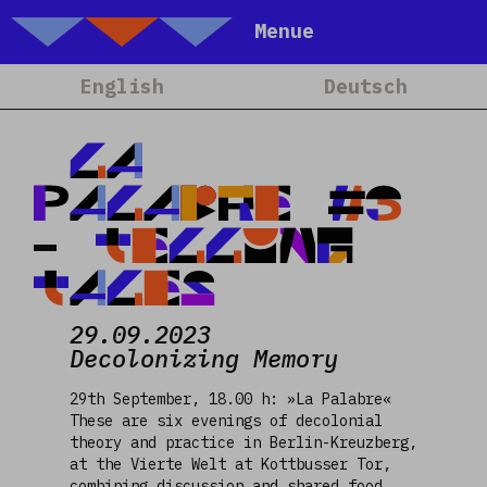
Talking Objects
Menue
Home
English
Deutsch
About
Projets
LA
Calendrier
PALABRE #3
Blog
- TELLING
People
TALES
Team
29.09.2023
Media
Decolonizing Memory
Contact
29th September, 18.00 h: »La Palabre«
These are six evenings of decolonial
theory and practice in Berlin-Kreuzberg,
at the Vierte Welt at Kottbusser Tor,
combining discussion and shared food.