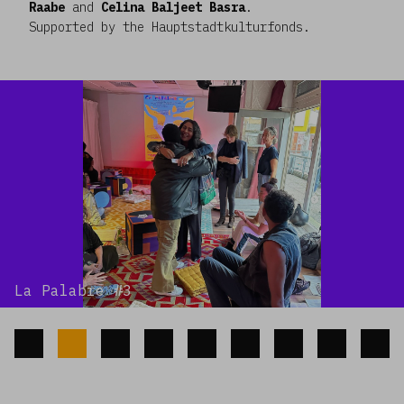
Raabe
and
Celina Baljeet Basra
.
Supported by the Hauptstadtkulturfonds.
La Palabre #3