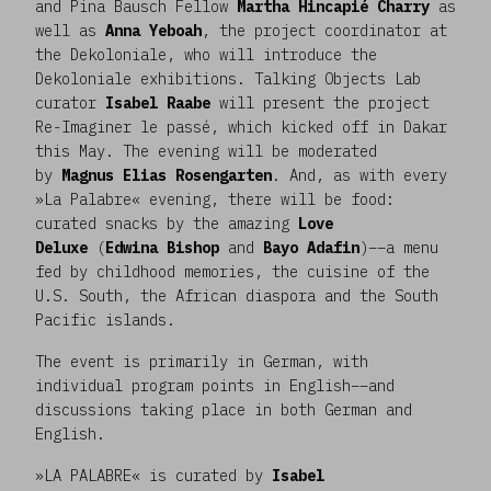
and Pina Bausch Fellow
Martha Hincapié Charry
as
well as
Anna Yeboah
, the project coordinator at
the Dekoloniale, who will introduce the
Dekoloniale exhibitions. Talking Objects Lab
curator
Isabel Raabe
will present the project
Re-Imaginer le passé, which kicked off in Dakar
this May. The evening will be moderated
by
Magnus Elias Rosengarten
. And, as with every
»La Palabre« evening, there will be food:
curated snacks by the amazing
Love
Deluxe
(
Edwina Bishop
and
Bayo Adafin
)––a menu
fed by childhood memories, the cuisine of the
U.S. South, the African diaspora and the South
Pacific islands.
The event is primarily in German, with
individual program points in English––and
discussions taking place in both German and
English.
»LA PALABRE« is curated by
Isabel