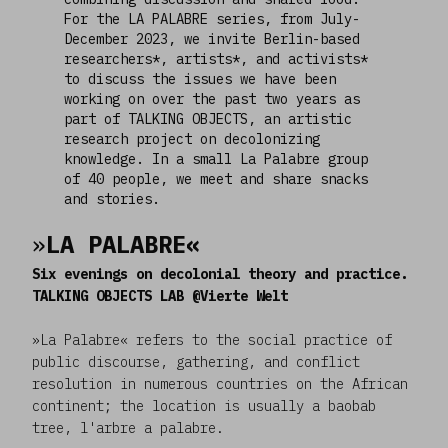
For the LA PALABRE series, from July-
December 2023, we invite Berlin-based
researchers*, artists*, and activists*
to discuss the issues we have been
working on over the past two years as
part of TALKING OBJECTS, an artistic
research project on decolonizing
knowledge. In a small La Palabre group
of 40 people, we meet and share snacks
and stories.
»
LA PALABRE«
Six evenings on decolonial theory and practice.
TALKING OBJECTS LAB @Vierte Welt
»La Palabre« refers to the social practice of
public discourse, gathering, and conflict
resolution in numerous countries on the African
continent; the location is usually a baobab
tree, l'arbre a palabre.