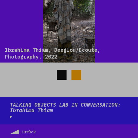
Ibrahima Thiam, Deeglou/Ecoute,
Photography, 2022
Read more
TALKING OBJECTS LAB IN CONVERSATION:
Ibrahima Thiam
Zurück