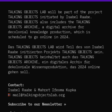
TALKING OBJECTS LAB will be part of the project
TALKING OBJECTS initiated by Isabel Raabe.
TALKING OBJECTS also includes the TALKING
OBJECTS ARCHIVE, a digital archive for
decolonial knowledge production, which is
scheduled to go online in 2024.
Das TALKING OBJECTS LAB wird Teil des von Isabel
Raabe initiierten Projekts TALKING OBJECTS sein.
TALKING OBJECTS beinhaltet auch das TALKING
OBJECTS ARCHIVE, ein digitales Archiv für
dekoloniale Wissensproduktion, das 2024 online
gehen soll.
Contact:
Isabel Raabe & Mahret Ifeoma Kupka
mail@talkingobjectslab.org
Subscribe to our Newsletter »