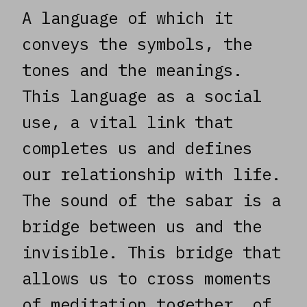
A language of which it
conveys the symbols, the
tones and the meanings.
This language as a social
use, a vital link that
completes us and defines
our relationship with life.
The sound of the sabar is a
bridge between us and the
invisible. This bridge that
allows us to cross moments
of meditation together, of