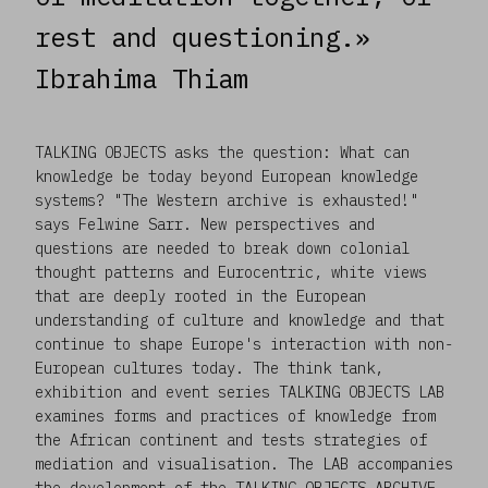
rest and questioning.»
Ibrahima Thiam
TALKING OBJECTS asks the question: What can
knowledge be today beyond European knowledge
systems? "The Western archive is exhausted!"
says Felwine Sarr. New perspectives and
questions are needed to break down colonial
thought patterns and Eurocentric, white views
that are deeply rooted in the European
understanding of culture and knowledge and that
continue to shape Europe's interaction with non-
European cultures today. The think tank,
exhibition and event series TALKING OBJECTS LAB
examines forms and practices of knowledge from
the African continent and tests strategies of
mediation and visualisation. The LAB accompanies
the development of the TALKING OBJECTS ARCHIVE,