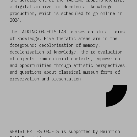
a digital archive for decolonial knowledge
production, which is scheduled to go online in
2024.
The TALKING OBJECTS LAB focuses on plural forms
of knowledge. Five thematic areas are in the
foreground: decolonisation of memory,
decolonisation of knowledge, the re-evaluation
of objects from colonial contexts, empowerment
and opportunities through artistic perspectives,
and questions about classical museum forms of
preservation and presentation.
REVISITER LES OBJETS is supported by Heinrich