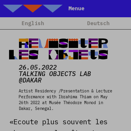
Talking Objects
Menue
Home
English
Deutsch
About
Projets
Revisiter
Calendrier
les Objets
Blog
26.05.2022
People
TALKING OBJECTS LAB
@DAKAR
Team
Media
Artist Residency /Presentation & Lecture
Performance with Ibrahima Thiam on May
Contact
26th 2022 at Musée Théodore Monod in
Dakar, Senegal.
«Ecoute plus souvent les