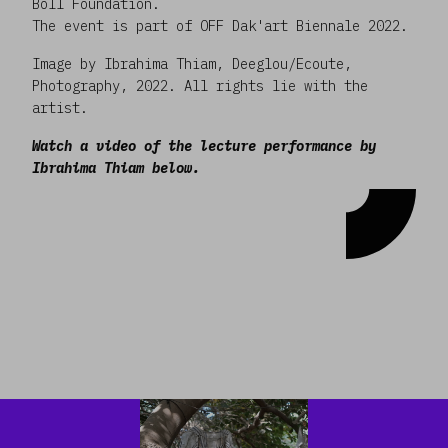
Böll Foundation.
The event is part of OFF Dak'art Biennale 2022.
Image by Ibrahima Thiam, Deeglou/Ecoute,
Photography, 2022. All rights lie with the
artist.
Watch a video of the lecture performance by
Ibrahima Thiam below.