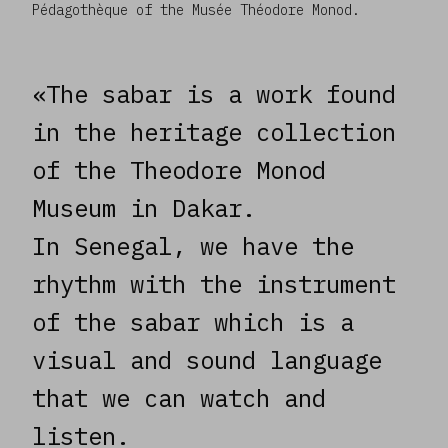
Pédagothèque of the Musée Théodore Monod.
«The sabar is a work found
in the heritage collection
of the Theodore Monod
Museum in Dakar.
In Senegal, we have the
rhythm with the instrument
of the sabar which is a
visual and sound language
that we can watch and
listen.