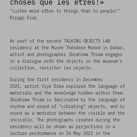
choses que les êtres!»
“Listen more often to things than to people!”
Birago Diop
As part of the second TALKING OBJECTS LAB
residency at the Musée Théodore Monod in Dakar,
artist and photographer Ibrahima Thiam engages
in a dialogue with the objects in the museum's
collection,
revisiter les objects
.
During the first residency in December
2021, artist Viyé Diba explored the language of
materials and the knowledge hidden within them.
Ibrahima Thiam is fascinated by the language of
rhythm and sound of "vibrating" objects, and by
sound as a mediator between the visible and the
invisible. The photographs created during the
residency will be shown as projections in a
lecture performance on 26 May 2022 in the