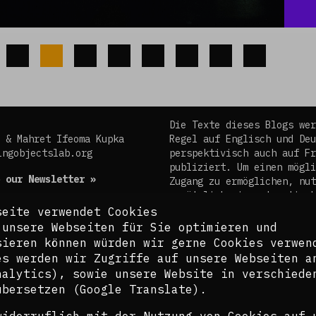
Die Texte dieses Blogs wer
 & Mahret Ifeoma Kupka
Regel auf Englisch und Deu
ingobjectslab.org
perspektivisch auch auf Fr
publiziert. Um einen mögli
 our Newsletter »
Zugang zu ermöglichen, nut
zusätzlich ein automatisch
Übersetzungstool. Es ist d
seite verwendet Cookies
kuratorischen Team bewusst
 unsere Webseiten für Sie optimieren und
Übersetzungen nicht in all
sieren können würden wir gerne Cookies verwen
der Komplexität der Themen
es werden wir Zugriffe auf unsere Webseiten a
Sprachen gerecht werden.
nalytics), sowie unsere Website in verschiede
übersetzen (Google Translate).