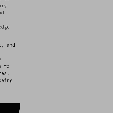
ory
nd
edge
r, and
y
n to
res,
being