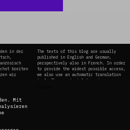
©
Ibra Wane
den in der
The texts of this blog are usually
tsch,
published in English and German,
anzösisch
perspectively also in French. In order
chst breiten
to provide the widest possible access,
zen wir
we also use an automatic translation
es
tool. The curatorial team is aware
em
that these translations do not in all
Close
, dass diese
cases do justice to the complexity of
en Fällen
the topics and languages.
den. Mit
 und
nalysieren
©Isabel Raabe 2021
ne