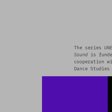
The series
UN
Sound
is funde
cooperation w
Dance Studies