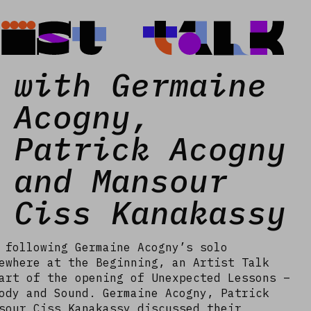
tist Talk
with Germaine
Acogny,
Patrick Acogny
and Mansour
Ciss Kanakassy
 following Germaine Acogny’s solo
ewhere at the Beginning, an Artist Talk
art of the opening of Unexpected Lessons –
ody and Sound. Germaine Acogny, Patrick
sour Ciss Kanakassy discussed their