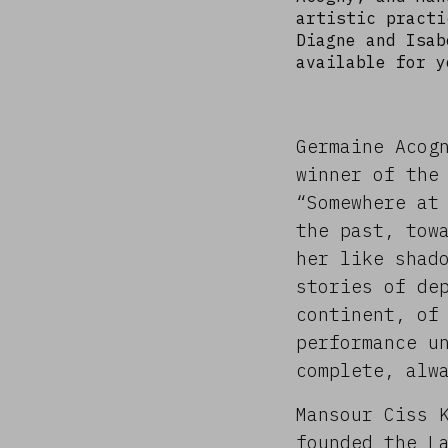
artistic practi
Diagne and Isab
available for y
Germaine Acog
winner of the
“Somewhere at
the past, tow
her like shad
stories of de
continent, of
performance u
complete, alw
Mansour Ciss 
founded the L