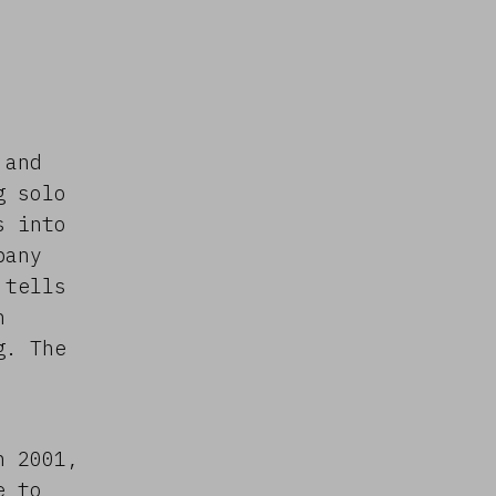
 and
g solo
s into
pany
 tells
n
g. The
n 2001,
e to