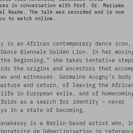
ces in conversation with Prof. Dr. Mariama
el Raabe. The talk was recorded and is now
ou to watch online.
ny is an African contemporary dance icon,
 Dance Biennale Golden Lion. In her movin
 the Beginning,” she takes tentative step
ards the origins and ancestors that accom
ows and witnesses. Germaine Acogny’s body
parture and return, of leaving the Africa
 life in European exile, and of homecomin
nfolds as a search for identity – never
ays in a state of becoming.
Kanakassy is a Berlin-based artist who, i
aboratoire de Déberlinisation in referenc