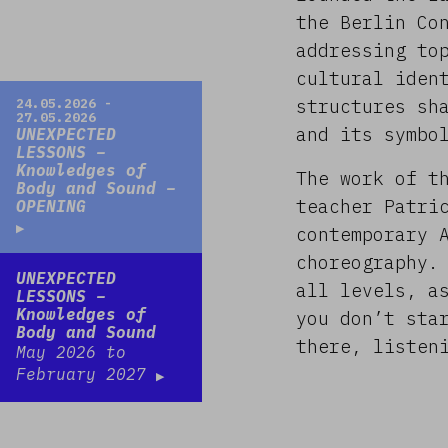
the Berlin Co
addressing to
cultural iden
Read more
24.05.2026 -
structures sh
27.05.2026
and its symbo
UNEXPECTED
LESSONS –
Knowledges of
The work of t
Body and Sound –
teacher Patri
OPENING
contemporary 
choreography.
Read more
UNEXPECTED
all levels, a
LESSONS –
Knowledges of
you don’t sta
Body and Sound
there, listen
May 2026 to
February 2027