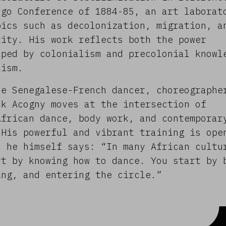
ngo Conference of 1884-85, an art laborat
pics such as decolonization, migration, a
tity. His work reflects both the power
aped by colonialism and precolonial knowl
lism.
he Senegalese-French dancer, choreographe
ck Acogny moves at the intersection of
African dance, body work, and contemporar
 His powerful and vibrant training is ope
s he himself says: “In many African cultu
rt by knowing how to dance. You start by 
ing, and entering the circle.”