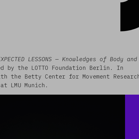
EXPECTED LESSONS — Knowledges of Body and
d by the LOTTO Foundation Berlin. In
ith the Betty Center for Movement Researc
 at LMU Munich.