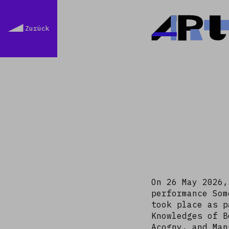
Ar
Zurück
On 26 May 2026,
performance Som
took place as p
Knowledges of B
Acogny, and Man