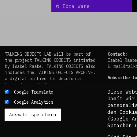
©
Ibra Wane
TALKING OBJECTS LAB will be part of
Contact:
the project TALKING OBJECTS initiated
Isabel Raabe
by Isabel Raabe. TALKING OBJECTS also
mail@talk
includes the TALKING OBJECTS ARCHIVE,
Subscribe to
a digital archive for decolonial
knowledge production, which is
facebook
scheduled to go online in 2024.
Diese Web
Google Translate
instagram
Damit wir
Google Analytics
Das TALKING OBJECTS LAB wird Teil des
personali
von Isabel Raabe initiierten Projekts
den Cooki
TALKING OBJECTS sein. TALKING OBJECTS
(Google A
beinhaltet auch das TALKING OBJECTS
Sprachen 
ARCHIVE, ein digitales Archiv für
dekoloniale Wissensproduktion, das