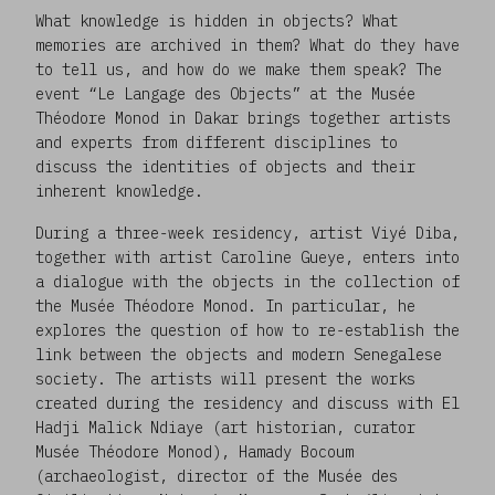
What knowledge is hidden in objects? What
memories are archived in them? What do they have
to tell us, and how do we make them speak? The
event “Le Langage des Objects” at the Musée
Théodore Monod in Dakar brings together artists
and experts from different disciplines to
discuss the identities of objects and their
inherent knowledge.
During a three-week residency, artist Viyé Diba,
together with artist Caroline Gueye, enters into
a dialogue with the objects in the collection of
the Musée Théodore Monod. In particular, he
explores the question of how to re-establish the
link between the objects and modern Senegalese
society. The artists will present the works
created during the residency and discuss with El
Hadji Malick Ndiaye (art historian, curator
Musée Théodore Monod), Hamady Bocoum
(archaeologist, director of the Musée des