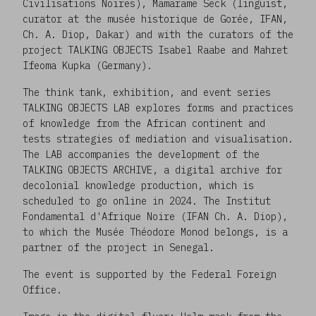
Civilisations Noires), Mamarame Seck (linguist,
curator at the musée historique de Gorée, IFAN,
Ch. A. Diop, Dakar) and with the curators of the
project TALKING OBJECTS Isabel Raabe and Mahret
Ifeoma Kupka (Germany).
The think tank, exhibition, and event series
TALKING OBJECTS LAB explores forms and practices
of knowledge from the African continent and
tests strategies of mediation and visualisation.
The LAB accompanies the development of the
TALKING OBJECTS ARCHIVE, a digital archive for
decolonial knowledge production, which is
scheduled to go online in 2024. The Institut
Fondamental d'Afrique Noire (IFAN Ch. A. Diop),
to which the Musée Théodore Monod belongs, is a
partner of the project in Senegal.
The event is supported by the Federal Foreign
Office.