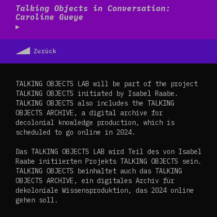
Read more
Talking Objects in Conversation:
Caroline Gueye
Zurück
TALKING OBJECTS LAB will be part of the project
TALKING OBJECTS initiated by Isabel Raabe.
TALKING OBJECTS also includes the TALKING
OBJECTS ARCHIVE, a digital archive for
decolonial knowledge production, which is
scheduled to go online in 2024.
Das TALKING OBJECTS LAB wird Teil des von Isabel
Raabe initiierten Projekts TALKING OBJECTS sein.
TALKING OBJECTS beinhaltet auch das TALKING
OBJECTS ARCHIVE, ein digitales Archiv für
dekoloniale Wissensproduktion, das 2024 online
gehen soll.