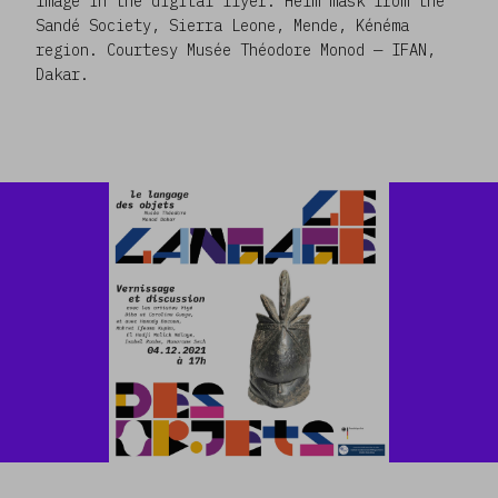
Image in the digital flyer: Helm mask from the
Sandé Society, Sierra Leone, Mende, Kénéma
region. Courtesy Musée Théodore Monod — IFAN,
Dakar.