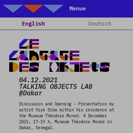
Talking Objects
Menue
Home
English
Deutsch
About
Projects
Le
Calendar
Langage
Blog
des Objets
People
04.12.2021
Team
TALKING OBJECTS LAB
Media
@Dakar
Contact
Discussion and Opening – Presentation by
artist Viyé Diba within his residence at
the Museum Théodore Monod. 4 December
2021, 17-19 h, Museum Théodore Monod in
Dakar, Senegal.