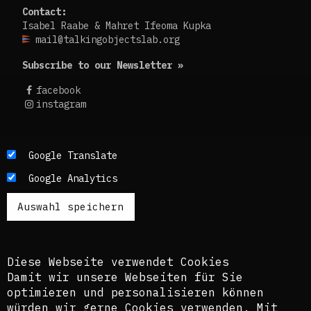
Contact:
Isabel Raabe & Mahret Ifeoma Kupka
mail@talkingobjectslab.org
Subscribe to our Newsletter »
facebook
instagram
Die Texte dieses Blogs werden in der Regel auf
Google Translate
Englisch und Deutsch, perspektivisch auch auf
Google Analytics
Französisch publiziert. Um einen möglichst
breiten Zugang zu ermöglichen, nutzen wir
zusätzlich ein automatisches Übersetzungstool.
Es ist dem kuratorischen Team bewusst, dass
diese Übersetzungen nicht in allen Fällen der
Komplexität der Themen und Sprachen gerecht
Diese Webseite verwendet Cookies
werden.
Damit wir unsere Webseiten für Sie
optimieren und personalisieren können
The texts of this blog are usually published in
würden wir gerne Cookies verwenden. Mit