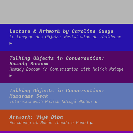
Read more
Lecture & Artwork by Caroline Gueye
Le Langage des Objets: Restitution de résidence
Read more
Talking Objects in Conversation:
Hamady Bocoum
Hamady Bocoum in Conversation with Malick Ndiayé
Read more
Talking Objects in Conversation:
Mamarame Seck
Interview with Malick Ndiayé @Dakar
Read more
Artwork: Viyé Diba
Residency at Musée Theodore Monod